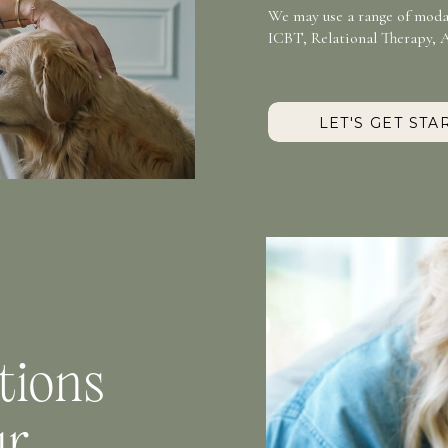
We may use a range of modal
ICBT, Relational Therapy, 
LET'S GET STA
tions
ur