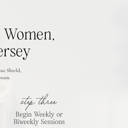
or Women,
ersey
ue Shield,
ptum.
step three
Begin Weekly or
Biweekly Sessions