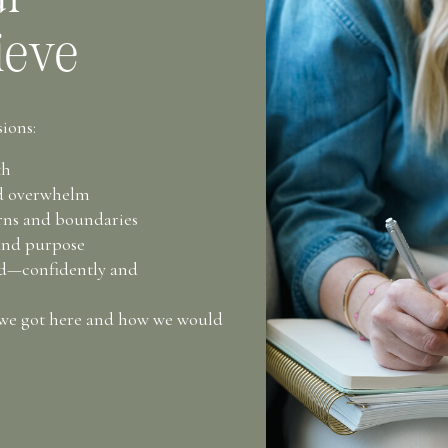
ieve
ions:
th
nd overwhelm
erns and boundaries
and purpose
rd—confidently and
 we got here and how we would