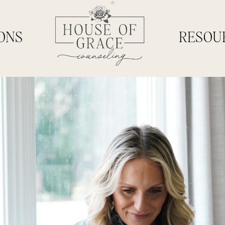
ONS
RESOU