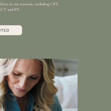
ities in our sessions, including CBT,
ACT and IFS.
RTED