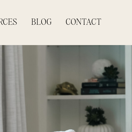
RCES
BLOG
CONTACT