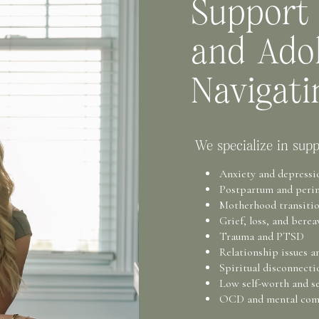
Support
and Adol
Navigati
We specialize in supp
Anxiety and depressi
Postpartum and perin
Motherhood transition
Grief, loss, and bere
Trauma and PTSD
Relationship issues a
Spiritual disconnecti
Low self-worth and se
OCD and mental com