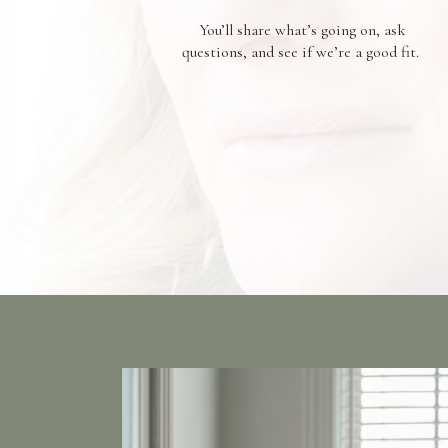
You’ll share what’s going on, ask
questions, and see if we’re a good fit.