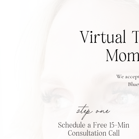
Virtual 
Moms
We accept
Blue
step one
Schedule a Free 15-Min
Consultation Call