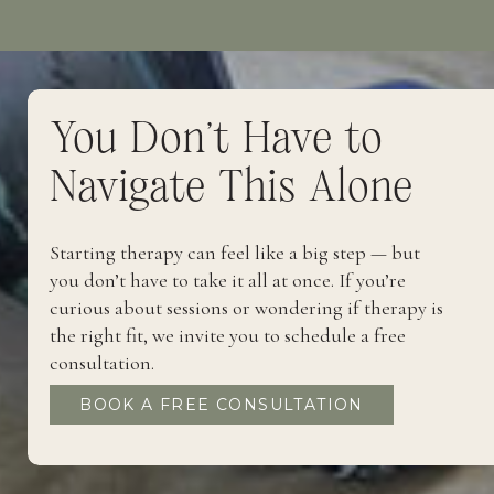
You Don’t Have to
Navigate This Alone
Starting therapy can feel like a big step — but
you don’t have to take it all at once. If you’re
curious about sessions or wondering if therapy is
the right fit, we invite you to schedule a free
consultation.
BOOK A FREE CONSULTATION