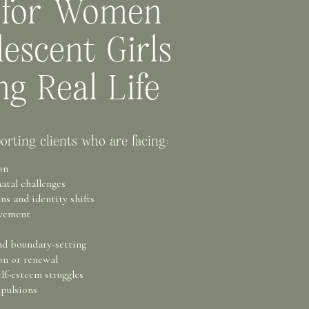
 for Women
escent Girls
ng Real Life
orting clients who are facing:
on
atal challenges
s and identity shifts
avement
nd boundary-setting
on or renewal
lf-esteem struggles
pulsions