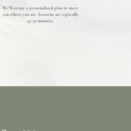
We’ll create a personalized plan to meet
you where you are. Sessions are typically
45-50 minutes.