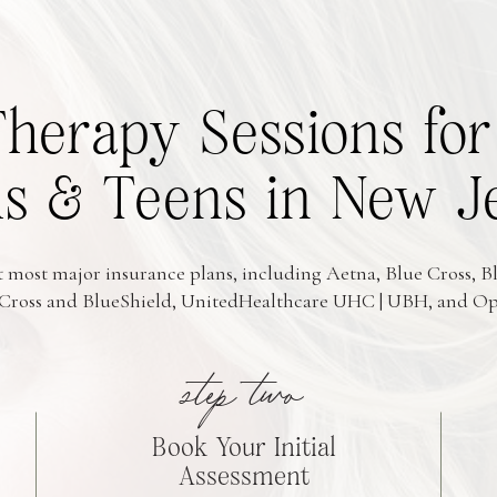
Therapy Sessions f
 & Teens in New J
 most major insurance plans, including Aetna, Blue Cross, Bl
Cross and BlueShield, UnitedHealthcare UHC | UBH, and O
step two
Book Your Initial
Assessment