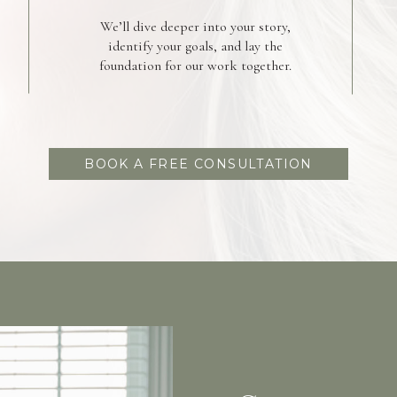
We’ll dive deeper into your story,
identify your goals, and lay the
foundation for our work together.
BOOK A FREE CONSULTATION