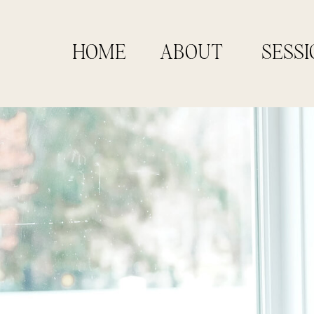
HOME
ABOUT
SESSI