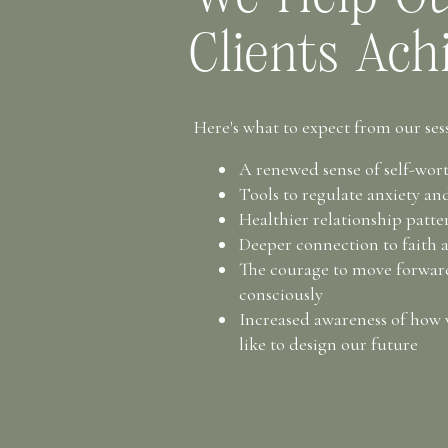
Clients Ach
Here's what to expect from our sess
A renewed sense of self-wor
Tools to regulate anxiety a
Healthier relationship patt
Deeper connection to faith 
The courage to move forwa
consciously
Increased awareness of how
like to design our future