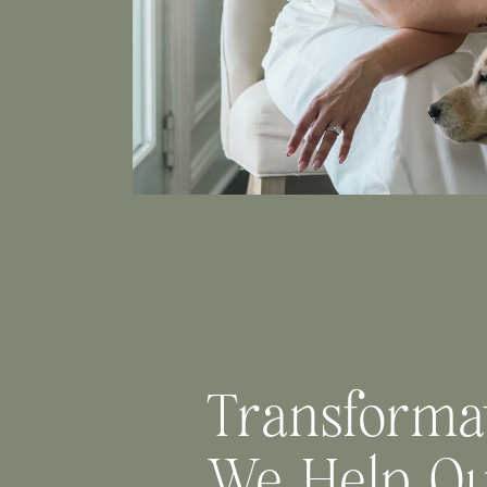
Transforma
We Help O